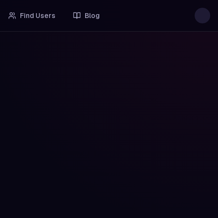
Find Users
Blog