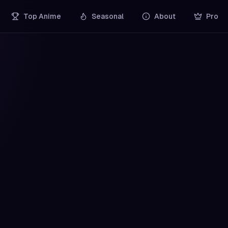
Top Anime
Seasonal
About
Pro