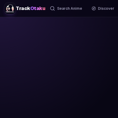
Track
Otaku
Search Anime
Discover