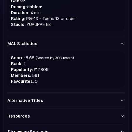
Genre:
Demographics:
Duration:
4 min
Rating:
PG-13 - Teens 13 or older
Studio:
YURUPPE Inc.
MAL Statistics
Score:
6.68
(Scored by
309
users)
Rank:
#
Popularity:
#
17809
Members:
591
Favourites:
0
Alternative Titles
Resources
Streaming Services