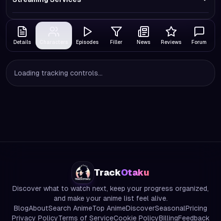
Details
Characters
Episodes
Filler
News
Reviews
Forum
Loading tracking controls...
Track
Otaku
Discover what to watch next, keep your progress organized,
and make your anime list feel alive.
Blog
About
Search Anime
Top Anime
Discover
Seasonal
Pricing
Privacy Policy
Terms of Service
Cookie Policy
Billing
Feedback