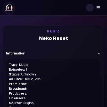
Togg
MUSIC
Neko Reset
Information
Type:
Music
Episodes:
1
Status:
Unknown
Air Date:
Dec 2, 2021
Premiered:
Broadcast:
Producers:
Licensors:
Source:
Original