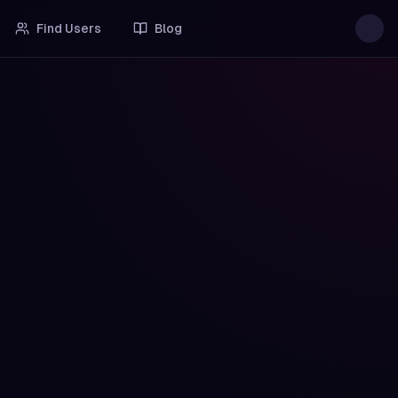
Find Users
Blog