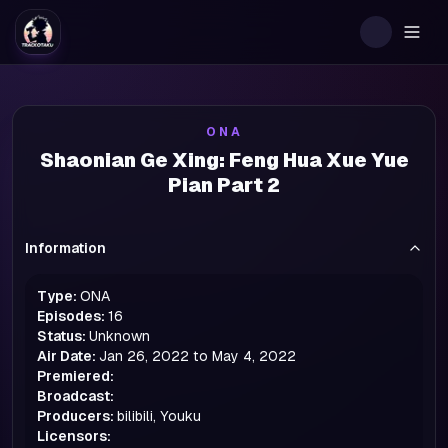
Togg
ONA
Shaonian Ge Xing: Feng Hua Xue Yue
Pian Part 2
Information
Type:
ONA
Episodes:
16
Status:
Unknown
Air Date:
Jan 26, 2022 to May 4, 2022
Premiered:
Broadcast:
Producers:
bilibili, Youku
Licensors: