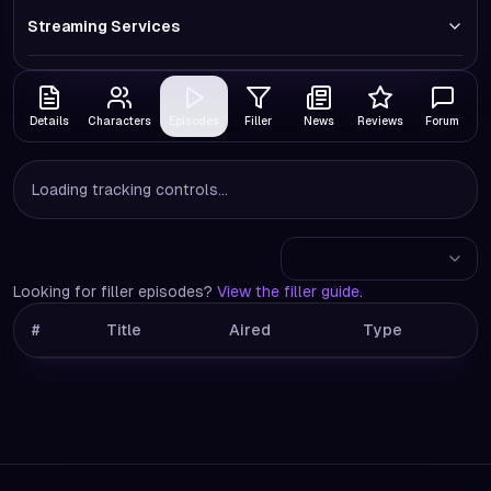
Streaming Services
Details
Characters
Episodes
Filler
News
Reviews
Forum
Loading tracking controls...
Looking for filler episodes?
View the filler guide
.
#
Title
Aired
Type