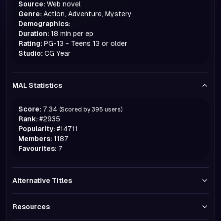
Source:
Web novel
Genre:
Action, Adventure, Mystery
Demographics:
Duration:
18 min per ep
Rating:
PG-13 - Teens 13 or older
Studio:
CG Year
MAL Statistics
Score:
7.34
(Scored by
395
users)
Rank:
#
2935
Popularity:
#
14711
Members:
1187
Favourites:
7
Alternative Titles
Resources