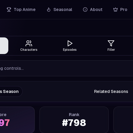
Top Anime
Seasonal
About
Pro
Characters
Episodes
Filler
g controls...
us Season
Related Seasons
ore
Rank
.97
#
798