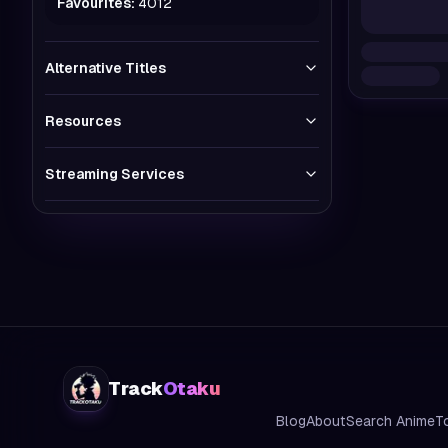
Favourites:
4012
Alternative Titles
Resources
Streaming Services
Track
Otaku
Blog
About
Search Anime
T