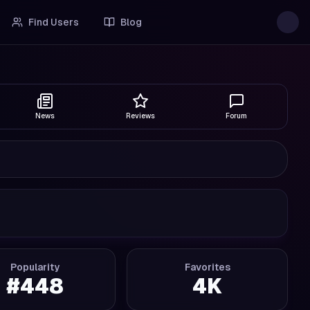
Find Users
Blog
News
Reviews
Forum
Popularity
Favorites
#
448
4K