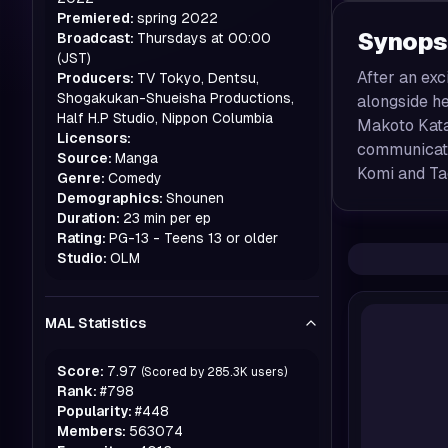
Premiered:
spring
2022
Synops
Broadcast:
Thursdays at 00:00
(JST)
After an ex
Producers:
TV Tokyo, Dentsu,
Shogakukan-Shueisha Productions,
alongside he
Half H.P Studio, Nippon Columbia
Makoto Katai
Licensors:
communicati
Source:
Manga
Komi and Ta
Genre:
Comedy
Demographics:
Shounen
Duration:
23 min per ep
Rating:
PG-13 - Teens 13 or older
Studio:
OLM
MAL Statistics
Score:
7.97
(Scored by
285.3K
users)
Rank:
#
798
Popularity:
#
448
Members:
563074