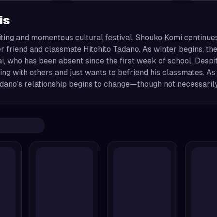
is
citing and momentous cultural festival, Shouko Komi continu
r friend and classmate Hitohito Tadano. As winter begins, the
, who has been absent since the first week of school. Despite
ng with others and just wants to befriend his classmates. A
dano’s relationship begins to change—though not necessarily