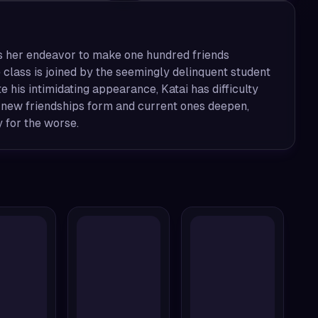
es her endeavor to make one hundred friends
 class is joined by the seemingly delinquent student
 his intimidating appearance, Katai has difficulty
s new friendships form and current ones deepen,
 for the worse.