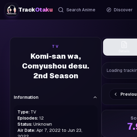
Track
Otaku
Search Anime
Discover
TV
Details
Komi-san wa,
Comyushou desu.
Loading trackin
2nd Season
Previo
Information
Type:
TV
Episodes:
12
Sc
7
Status:
Unknown
Air Date:
Apr 7, 2022 to Jun 23,
2022