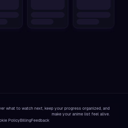
er what to watch next, keep your progress organized, and
make your anime list feel alive.
kie Policy
Billing
Feedback