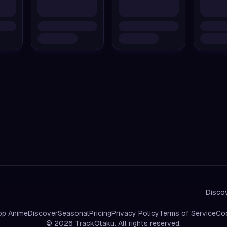
Discov
op Anime
Discover
Seasonal
Pricing
Privacy Policy
Terms of Service
Coo
©
2026
TrackOtaku. All rights reserved.