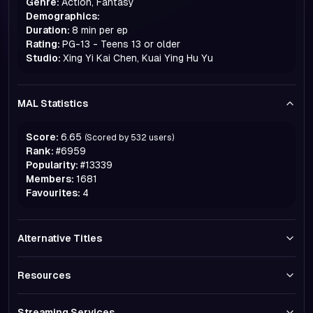
Genre:
Action, Fantasy
Demographics:
Duration:
8 min per ep
Rating:
PG-13 - Teens 13 or older
Studio:
Xing Yi Kai Chen, Kuai Ying Hu Yu
MAL Statistics
Score:
6.65
(Scored by
532
users)
Rank:
#
6959
Popularity:
#
13339
Members:
1681
Favourites:
4
Alternative Titles
Resources
Streaming Services