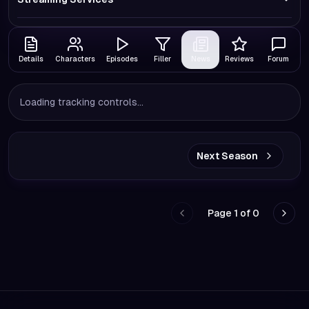
Details
Characters
Episodes
Filler
News
Reviews
Forum
Loading tracking controls...
Next Season
Page
1
of
0
Go to previous page
Go to