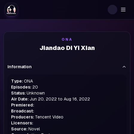
Togg
ONA
Jiandao Di Yi Xian
Information
Type:
ONA
Episodes:
20
Status:
Unknown
Air Date:
Jun 20, 2022 to Aug 16, 2022
Premiered:
Broadcast:
Producers:
Tencent Video
Licensors:
Source:
Novel