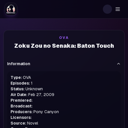
Togg
OVA
Zoku Zou no Senaka: Baton Touch
Information
Type:
OVA
Episodes:
1
Status:
Unknown
Air Date:
Feb 27, 2009
Premiered:
Broadcast:
Producers:
Pony Canyon
Licensors:
Source:
Novel