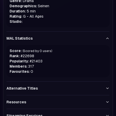
Genre:
Drama
Demographics:
Seinen
Duration:
5 min
Rating:
G - All Ages
Studio:
MAL Statistics
Score:
(Scored by
0
users)
Rank:
#
22698
Popularity:
#
21403
Members:
317
Favourites:
0
Alternative Titles
Resources
Streaming Services