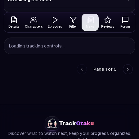
Details
Characters
Episodes
Filler
News
Reviews
Forum
Loading tracking controls...
Page
1
of
0
Go to previous page
Go to
Track
Otaku
Discover what to watch next, keep your progress organized,