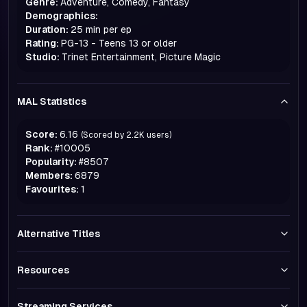
Genre:
Adventure, Comedy, Fantasy
Demographics:
Duration:
25 min per ep
Rating:
PG-13 - Teens 13 or older
Studio:
Trinet Entertainment, Picture Magic
MAL Statistics
Score:
6.16
(Scored by
2.2K
users)
Rank:
#
10005
Popularity:
#
8507
Members:
6879
Favourites:
1
Alternative Titles
Resources
Streaming Services