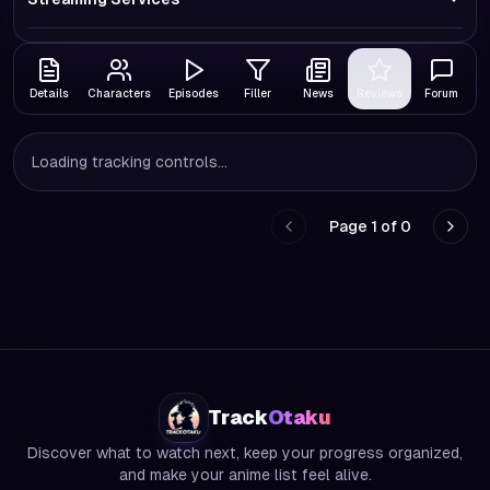
Details
Characters
Episodes
Filler
News
Reviews
Forum
Loading tracking controls...
Page
1
of
0
Go to previous page
Go to
Track
Otaku
Discover what to watch next, keep your progress organized,
and make your anime list feel alive.