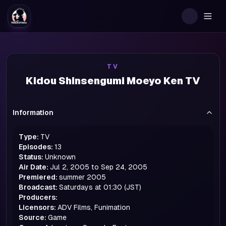
Togg
TV
Kidou Shinsengumi Moeyo Ken TV
Information
Type:
TV
Episodes:
13
Status:
Unknown
Air Date:
Jul 2, 2005 to Sep 24, 2005
Premiered:
summer
2005
Broadcast:
Saturdays at 01:30 (JST)
Producers:
Licensors:
ADV Films, Funimation
Source:
Game