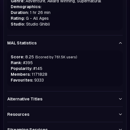
Genre:
Adventure, Award Winning, Supernatural
Demographics:
Duration:
1 hr 26 min
Rating:
G - All Ages
Studio:
Studio Ghibli
MAL Statistics
Score:
8.25
(Scored by
761.5K
users)
Rank:
#
395
Popularity:
#
145
Members:
1171828
Favourites:
9333
Alternative Titles
Resources
Streaming Services