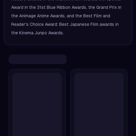
Award in the 31st Blue Ribbon Awards, the Grand Prix in
the Animage Anime Awards, and the Best Film and
Reader's Choice Award: Best Japanese Film awards in
the Kinema Junpo Awards.