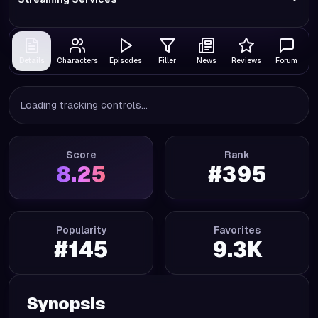
Details
Characters
Episodes
Filler
News
Reviews
Forum
Loading tracking controls...
Score
Rank
8.25
#
395
Popularity
Favorites
#
145
9.3K
Synopsis