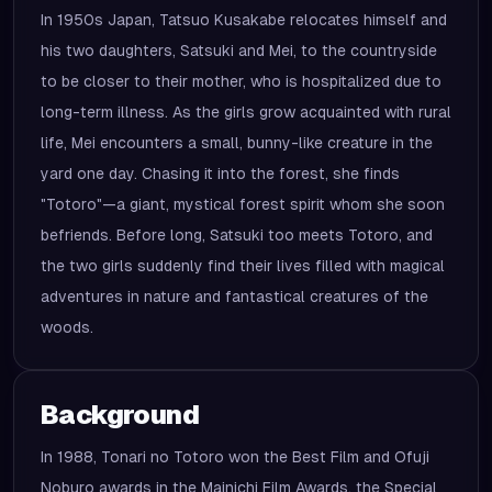
In 1950s Japan, Tatsuo Kusakabe relocates himself and
his two daughters, Satsuki and Mei, to the countryside
to be closer to their mother, who is hospitalized due to
long-term illness. As the girls grow acquainted with rural
life, Mei encounters a small, bunny-like creature in the
yard one day. Chasing it into the forest, she finds
"Totoro"—a giant, mystical forest spirit whom she soon
befriends. Before long, Satsuki too meets Totoro, and
the two girls suddenly find their lives filled with magical
adventures in nature and fantastical creatures of the
woods.
Background
In 1988, Tonari no Totoro won the Best Film and Ofuji
Noburo awards in the Mainichi Film Awards, the Special