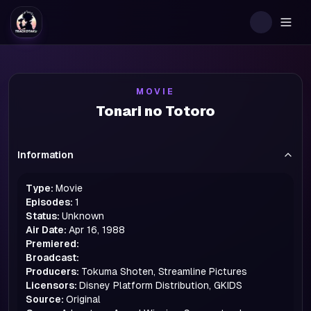
Togg
MOVIE
Tonari no Totoro
Information
Type:
Movie
Episodes:
1
Status:
Unknown
Air Date:
Apr 16, 1988
Premiered:
Broadcast:
Producers:
Tokuma Shoten, Streamline Pictures
Licensors:
Disney Platform Distribution, GKIDS
Source:
Original