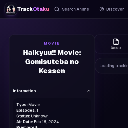
Track
Otaku
Search Anime
Discover
MOVIE
Details
Haikyuu!! Movie:
Gomisuteba no
Loading trackin
Kessen
Information
Type:
Movie
Episodes:
1
Status:
Unknown
Air Date:
Feb 16, 2024
Premiered: