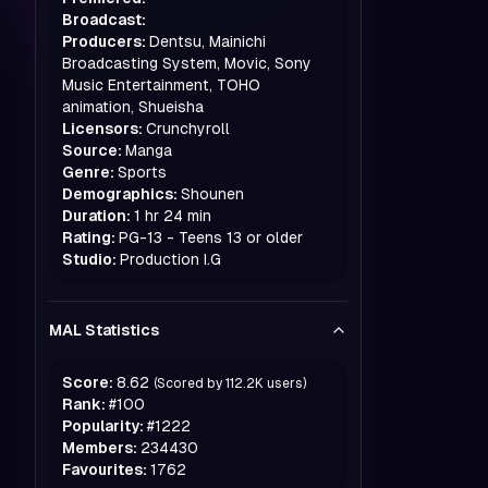
Broadcast:
Producers:
Dentsu, Mainichi
Broadcasting System, Movic, Sony
Music Entertainment, TOHO
animation, Shueisha
Licensors:
Crunchyroll
Source:
Manga
Genre:
Sports
Demographics:
Shounen
Duration:
1 hr 24 min
Rating:
PG-13 - Teens 13 or older
Studio:
Production I.G
MAL Statistics
Score:
8.62
(Scored by
112.2K
users)
Rank:
#
100
Popularity:
#
1222
Members:
234430
Favourites:
1762