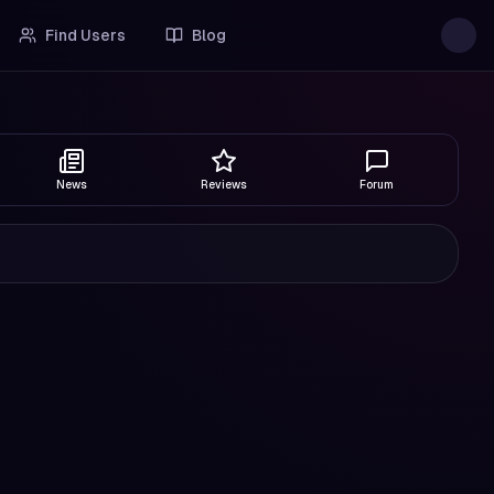
Find Users
Blog
News
Reviews
Forum