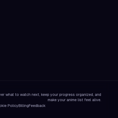
er what to watch next, keep your progress organized, and
make your anime list feel alive.
kie Policy
Billing
Feedback