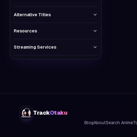
Alternative Titles
Resources
Streaming Services
Track
Otaku
Blog
About
Search Anime
T