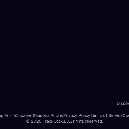
Discov
op Anime
Discover
Seasonal
Pricing
Privacy Policy
Terms of Service
Coo
©
2026
TrackOtaku. All rights reserved.