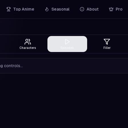
Top Anime
Seasonal
About
Pro
Characters
Episodes
Filler
g controls...