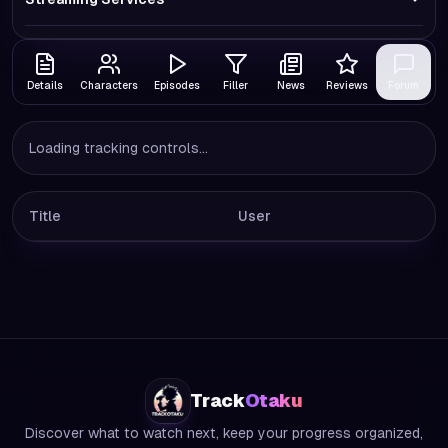
Details
Characters
Episodes
Filler
News
Reviews
Forum
Loading tracking controls...
Title
User
Track
Otaku
Discover what to watch next, keep your progress organized,