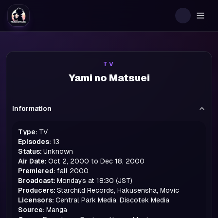
Togg
TV
Yami no Matsuei
Information
Type:
TV
Episodes:
13
Status:
Unknown
Air Date:
Oct 2, 2000 to Dec 18, 2000
Premiered:
fall
2000
Broadcast:
Mondays at 18:30 (JST)
Producers:
Starchild Records, Hakusensha, Movic
Licensors:
Central Park Media, Discotek Media
Source:
Manga