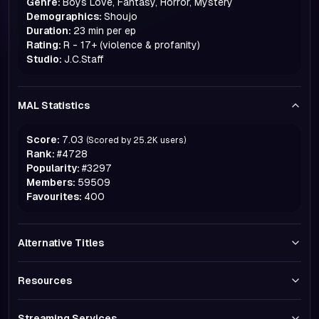
Genre:
Boys Love, Fantasy, Horror, Mystery
Demographics:
Shoujo
Duration:
23 min per ep
Rating:
R - 17+ (violence & profanity)
Studio:
J.C.Staff
MAL Statistics
Score:
7.03
(Scored by
25.2K
users)
Rank:
#
4728
Popularity:
#
3297
Members:
59509
Favourites:
400
Alternative Titles
Resources
Streaming Services