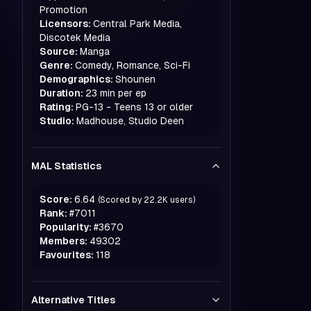
Promotion
Licensors:
Central Park Media,
Discotek Media
Source:
Manga
Genre:
Comedy, Romance, Sci-Fi
Demographics:
Shounen
Duration:
23 min per ep
Rating:
PG-13 - Teens 13 or older
Studio:
Madhouse, Studio Deen
MAL Statistics
Score:
6.64
(Scored by
22.2K
users)
Rank:
#
7011
Popularity:
#
3670
Members:
49302
Favourites:
118
Alternative Titles