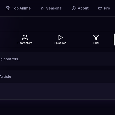
Top Anime
Seasonal
About
Pro
Characters
Episodes
Filler
g controls...
Article