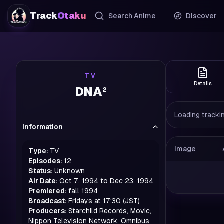
Track
Otaku
Search Anime
Discover
TV
Details
DNA²
Loading trackin
Information
Image
Type:
TV
Episodes:
12
Status:
Unknown
Air Date:
Oct 7, 1994 to Dec 23, 1994
Premiered:
fall
1994
Broadcast:
Fridays at 17:30 (JST)
Producers:
Starchild Records, Movic,
Nippon Television Network, Omnibus