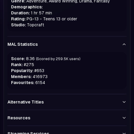
Genre:
Adventure, Award Winning, Drama, Fantasy
Demographics:
Duration:
1 hr 57 min
Rating:
PG-13 - Teens 13 or older
Studio:
Topcraft
MAL Statistics
Score:
8.36
(Scored by
259.5K
users)
Rank:
#
275
Popularity:
#
653
Members:
416973
Favourites:
6154
Alternative Titles
Resources
Streaming Services