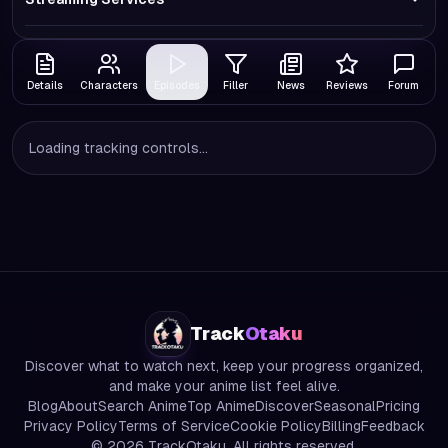
Details
Characters
Episodes
Filler
News
Reviews
Forum
Loading tracking controls...
Track
Otaku
Discover what to watch next, keep your progress organized,
and make your anime list feel alive.
Blog
About
Search Anime
Top Anime
Discover
Seasonal
Pricing
Privacy Policy
Terms of Service
Cookie Policy
Billing
Feedback
©
2026
TrackOtaku. All rights reserved.