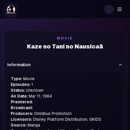
Togg
MOVIE
Kaze no Tani no Nausicaä
Information
Type:
Movie
Episodes:
1
Status:
Unknown
Air Date:
Mar 11, 1984
Premiered:
Broadcast:
Producers:
Omnibus Promotion
Licensors:
Disney Platform Distribution, GKIDS
Source:
Manga