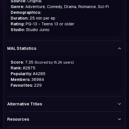
Source:
Original
Genre:
Adventure, Comedy, Drama, Romance, Sci-Fi
Demographics:
Duration:
25 min per ep
Rating:
PG-13 - Teens 13 or older
Studio:
Studio Junio
MAL Statistics
Score:
7.35
(Scored by
15.2K
users)
Rank:
#
2875
Popularity:
#
4285
Members:
36984
Favourites:
229
Alternative Titles
Resources