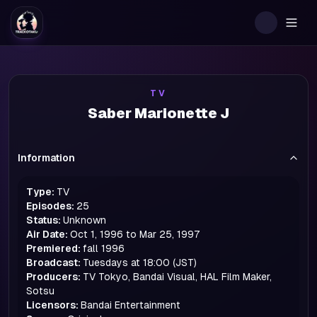
Togg
TV
Saber Marionette J
Information
Type:
TV
Episodes:
25
Status:
Unknown
Air Date:
Oct 1, 1996 to Mar 25, 1997
Premiered:
fall
1996
Broadcast:
Tuesdays at 18:00 (JST)
Producers:
TV Tokyo, Bandai Visual, HAL Film Maker,
Sotsu
Licensors:
Bandai Entertainment