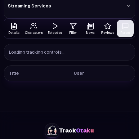
Streaming Services
Details
Characters
Episodes
Filler
News
Reviews
Forum
Loading tracking controls...
Title
User
Track
Otaku