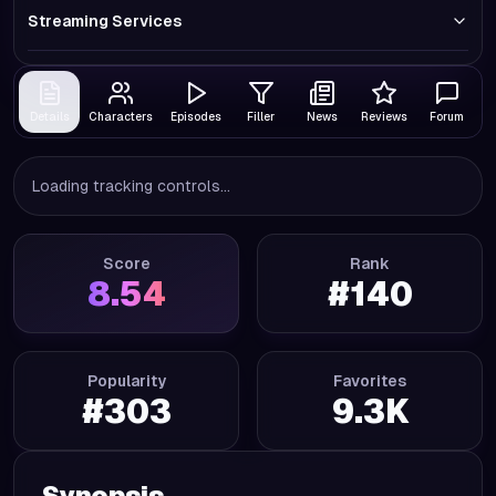
Streaming Services
Details
Characters
Episodes
Filler
News
Reviews
Forum
Loading tracking controls...
Score
Rank
8.54
#
140
Popularity
Favorites
#
303
9.3K
Synopsis