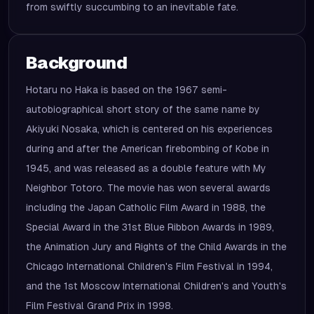
from swiftly succumbing to an inevitable fate.
Background
Hotaru no Haka is based on the 1967 semi-
autobiographical short story of the same name by
Akiyuki Nosaka, which is centered on his experiences
during and after the American firebombing of Kobe in
1945, and was released as a double feature with My
Neighbor Totoro. The movie has won several awards
including the Japan Catholic Film Award in 1988, the
Special Award in the 31st Blue Ribbon Awards in 1989,
the Animation Jury and Rights of the Child Awards in the
Chicago International Children's Film Festival in 1994,
and the 1st Moscow International Children's and Youth's
Film Festival Grand Prix in 1998.