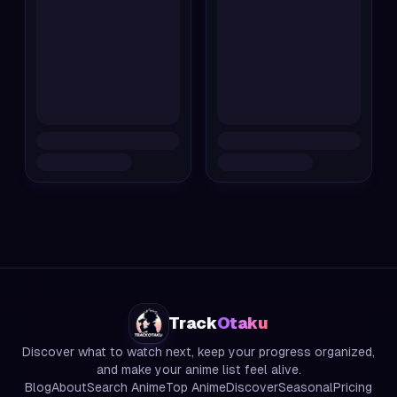
Track
Otaku
Discover what to watch next, keep your progress organized,
and make your anime list feel alive.
Blog
About
Search Anime
Top Anime
Discover
Seasonal
Pricing