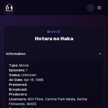
Togg
MOVIE
Hotaru no Haka
Information
Type:
Movie
Episodes:
1
Status:
Unknown
Air Date:
Apr 16, 1988
Premiered:
Broadcast:
Producers:
Licensors:
ADV Films, Central Park Media, Sentai
Filmworks, GKIDS