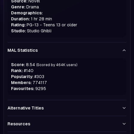
Source:
Novel
Genre:
Drama
Demographics:
Duration:
1 hr 28 min
Rating:
PG-13 - Teens 13 or older
Studio:
Studio Ghibli
MAL Statistics
Score:
8.54
(Scored by
464K
users)
Rank:
#
140
Popularity:
#
303
Members:
774117
Favourites:
9295
Alternative Titles
Resources