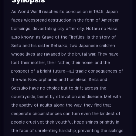
As World War II reaches its conclusion in 1945, Japan
faces widespread destruction in the form of American
bombings, devastating city after city. Hotaru no Haka,
also known as Grave of the Fireflies, is the story of
Seita and his sister Setsuko, two Japanese children
whose lives are ravaged by the brutal war. They have
lost their mother, their father, their home, and the
prospect of a bright future—all tragic consequences of
the war. Now orphaned and homeless, Seita and
Setsuko have no choice but to drift across the
countryside, beset by starvation and disease. Met with
the apathy of adults along the way, they find that
desperate circumstances can turn even the kindest of
people cruel yet their youthful hope shines brightly in
the face of unrelenting hardship, preventing the siblings