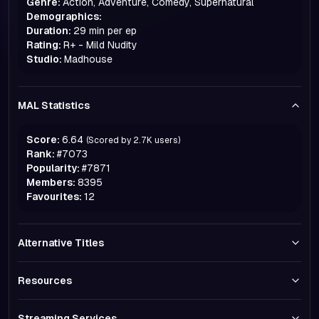
Genre:
Action, Adventure, Comedy, Supernatural
Demographics:
Duration:
29 min per ep
Rating:
R+ - Mild Nudity
Studio:
Madhouse
MAL Statistics
Score:
6.64
(Scored by
2.7K
users)
Rank:
#
7073
Popularity:
#
7871
Members:
8395
Favourites:
12
Alternative Titles
Resources
Streaming Services