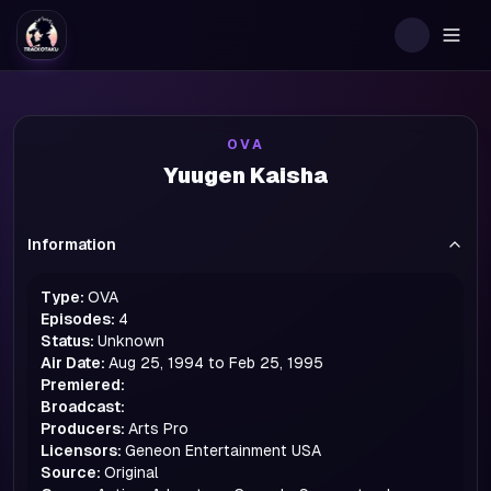
Togg
OVA
Yuugen Kaisha
Information
Type:
OVA
Episodes:
4
Status:
Unknown
Air Date:
Aug 25, 1994 to Feb 25, 1995
Premiered:
Broadcast:
Producers:
Arts Pro
Licensors:
Geneon Entertainment USA
Source:
Original