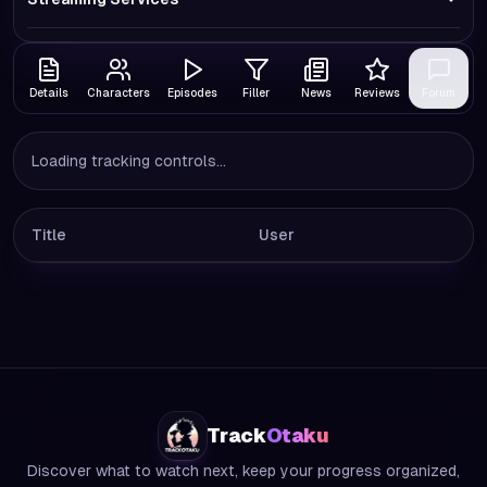
Details
Characters
Episodes
Filler
News
Reviews
Forum
Loading tracking controls...
Title
User
Track
Otaku
Discover what to watch next, keep your progress organized,