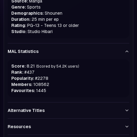
Source:
Manga
Genre:
Sports
Demographics:
Shounen
Duration:
25 min per ep
Rating:
PG-13 - Teens 13 or older
Studio:
Studio Hibari
MAL Statistics
Score:
8.21
(Scored by
54.2K
users)
Rank:
#
437
Popularity:
#
2278
Members:
108562
Favourites:
1445
Alternative Titles
Resources