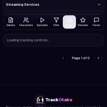
Streaming Services
Details
Characters
Episodes
Filler
News
Reviews
Forum
Loading tracking controls...
Page
1
of
0
Go to previous page
Go to
Track
Otaku