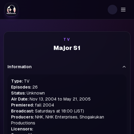
Togg
TV
Major S1
Information
Type:
TV
Episodes:
26
Status:
Unknown
Air Date:
Nov 13, 2004 to May 21, 2005
Premiered:
fall
2004
Broadcast:
Saturdays at 18:00 (JST)
Producers:
NHK, NHK Enterprises, Shogakukan
Productions
Licensors: