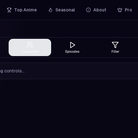
Top Anime
Seasonal
About
Pro
Characters
Episodes
Filler
g controls...