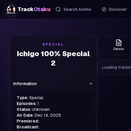
Track
Otaku
Search Anime
Discover
SPECIAL
Details
Ichigo 100% Special
2
Loading trackin
Information
Type:
Special
Episodes:
1
Status:
Unknown
Air Date:
Dec 14, 2005
Premiered:
Broadcast: