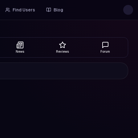
Find Users
Blog
News
Reviews
Forum