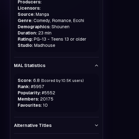
Producers:
Licensors:
Source:
Manga
Genre:
Comedy, Romance, Ecchi
Demographics:
Shounen
Duration:
23 min
Rating:
PG-13 - Teens 13 or older
Studio:
Madhouse
MAL Statistics
Score:
6.8
(Scored by
10.5K
users)
Rank:
#
5957
Popularity:
#
5552
Members:
20175
Favourites:
10
Alternative Titles