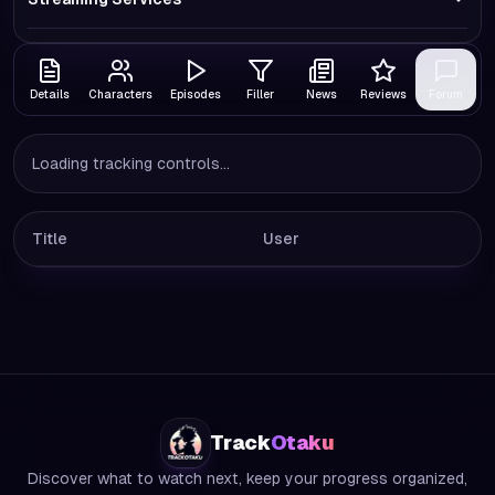
Details
Characters
Episodes
Filler
News
Reviews
Forum
Loading tracking controls...
Title
User
Track
Otaku
Discover what to watch next, keep your progress organized,