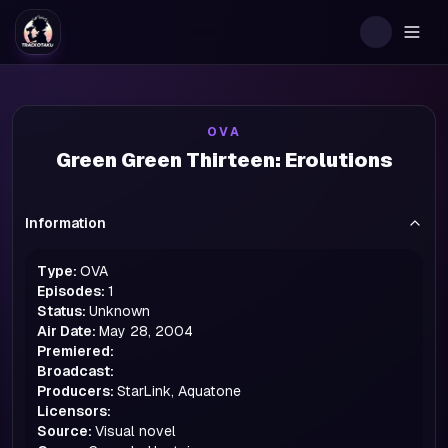
Togg
OVA
Green Green Thirteen: Erolutions
Information
Type:
OVA
Episodes:
1
Status:
Unknown
Air Date:
May 28, 2004
Premiered:
Broadcast:
Producers:
StarLink, Aquatone
Licensors:
Source:
Visual novel