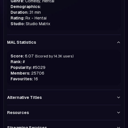
Genre:
Comedy, Hentai
Demographics:
Duration:
31 min
Rating:
Rx - Hentai
Studio:
Studio Matrix
MAL Statistics
Score:
6.07
(Scored by
14.3K
users)
Rank:
#
Popularity:
#
5029
Members:
25706
Favourites:
16
Alternative Titles
Resources
Streaming Services