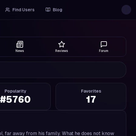
Find Users
Blog
News
Reviews
Forum
Popularity
Favorites
#
5760
17
ool, far away from his family. What he does not know