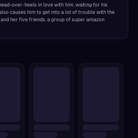
l head-over-heels in love with him, waiting for his
lso causes him to get into a lot of trouble with the
 and her five friends, a group of super amazon