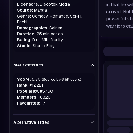
Licensors:
Discotek Media
is that he wi
Source:
Manga
arrival. But
Genre:
Comedy, Romance, Sci-Fi,
powerful stu
Ecchi
warriors cal
Demographics:
Seinen
Duration:
25 min per ep
Rating:
R+ - Mild Nudity
Studio:
Studio Flag
MAL Statistics
Score:
5.75
(Scored by
6.5K
users)
Rank:
#
12221
Popularity:
#
5760
Members:
18320
Favourites:
17
Alternative Titles