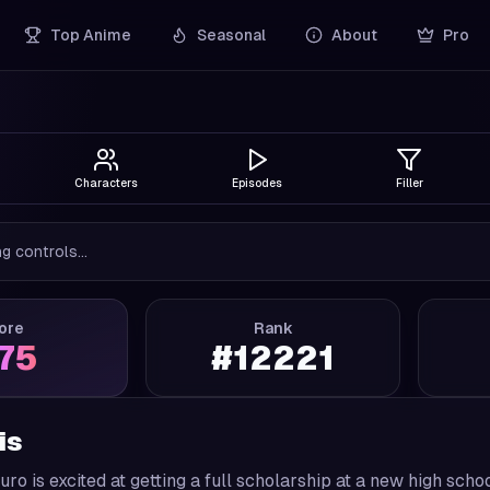
Top Anime
Seasonal
About
Pro
Characters
Episodes
Filler
g controls...
ore
Rank
.75
#
12221
is
ro is excited at getting a full scholarship at a new high sch