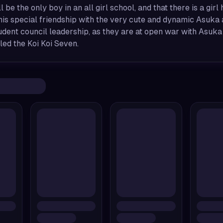
ll be the only boy in an all girl school, and that there is a gir
 his special friendship with the very cute and dynamic Asuka a
dent council leadership, as they are at open war with Asuka
led the Koi Koi Seven.