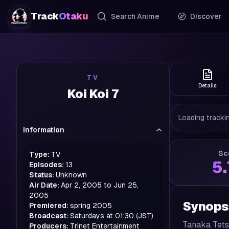
Track
Otaku
Search Anime
Discover
TV
Details
Koi Koi 7
Loading trackin
Information
Sc
Type:
TV
5
Episodes:
13
Status:
Unknown
Air Date:
Apr 2, 2005 to Jun 25,
2005
Synops
Premiered:
spring
2005
Broadcast:
Saturdays at 01:30 (JST)
Tanaka Tetsu
Producers:
Trinet Entertainment