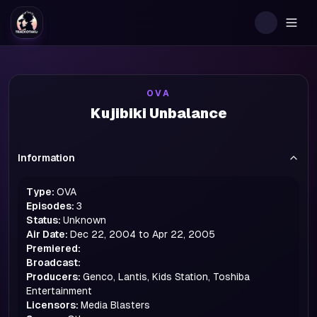
Togg
OVA
Kujibiki Unbalance
Information
Type:
OVA
Episodes:
3
Status:
Unknown
Air Date:
Dec 22, 2004 to Apr 22, 2005
Premiered:
Broadcast:
Producers:
Genco, Lantis, Kids Station, Toshiba
Entertainment
Licensors:
Media Blasters