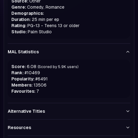
Source:
Other
Genre:
Comedy, Romance
Demographics:
Duration:
25 min per ep
Rating:
PG-13 - Teens 13 or older
Studio:
Palm Studio
MAL Statistics
Score:
6.08
(Scored by
5.9K
users)
Rank:
#
10469
Popularity:
#
6491
Members:
13506
Favourites:
7
Alternative Titles
Resources