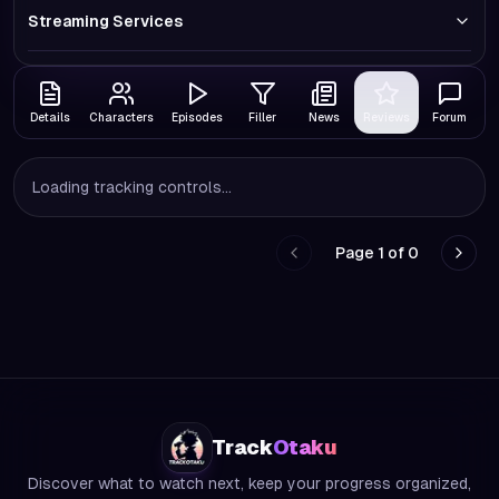
Streaming Services
Details
Characters
Episodes
Filler
News
Reviews
Forum
Loading tracking controls...
Page
1
of
0
Go to previous page
Go to
Track
Otaku
Discover what to watch next, keep your progress organized,