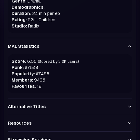
Genre:
Drama
Demographics:
Duration:
24 min per ep
Rating:
PG - Children
Studio:
Radix
MAL Statistics
Score:
6.56
(Scored by
3.2K
users)
Rank:
#
7544
Popularity:
#
7495
Members:
9496
Favourites:
18
Alternative Titles
Resources
Streaming Services