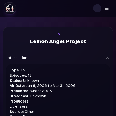
Togg
TV
Lemon Angel Project
Information
Type:
TV
Episodes:
13
Status:
Unknown
Air Date:
Jan 6, 2006 to Mar 31, 2006
Premiered:
winter
2006
Broadcast:
Unknown
Producers:
Licensors:
Source:
Other