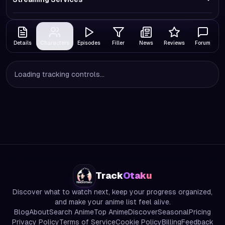
Details
Characters
Episodes
Filler
News
Reviews
Forum
Loading tracking controls...
Track
Otaku
Discover what to watch next, keep your progress organized,
and make your anime list feel alive.
Blog
About
Search Anime
Top Anime
Discover
Seasonal
Pricing
Privacy Policy
Terms of Service
Cookie Policy
Billing
Feedback