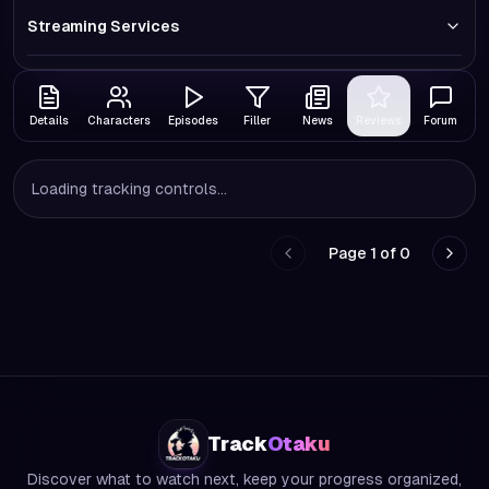
Streaming Services
Details
Characters
Episodes
Filler
News
Reviews
Forum
Loading tracking controls...
Page
1
of
0
Go to previous page
Go to
Track
Otaku
Discover what to watch next, keep your progress organized,