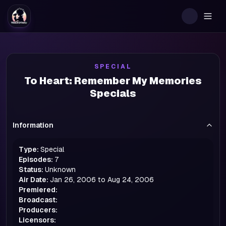
Togg
SPECIAL
To Heart: Remember My Memories
Specials
Information
Type:
Special
Episodes:
7
Status:
Unknown
Air Date:
Jan 26, 2006 to Aug 24, 2006
Premiered:
Broadcast:
Producers:
Licensors: