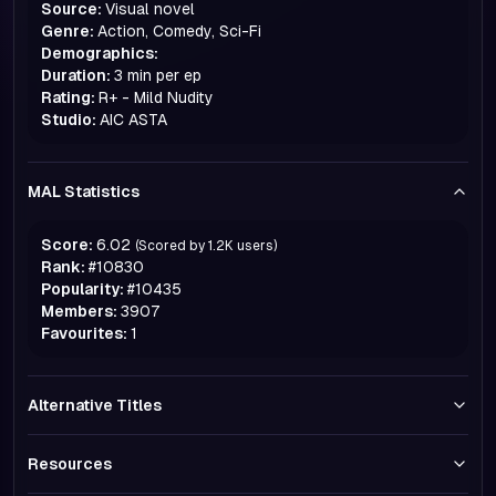
Source:
Visual novel
Genre:
Action, Comedy, Sci-Fi
Demographics:
Duration:
3 min per ep
Rating:
R+ - Mild Nudity
Studio:
AIC ASTA
MAL Statistics
Score:
6.02
(Scored by
1.2K
users)
Rank:
#
10830
Popularity:
#
10435
Members:
3907
Favourites:
1
Alternative Titles
Resources