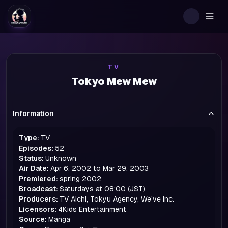
Togg
TV
Tokyo Mew Mew
Information
Type:
TV
Episodes:
52
Status:
Unknown
Air Date:
Apr 6, 2002 to Mar 29, 2003
Premiered:
spring
2002
Broadcast:
Saturdays at 08:00 (JST)
Producers:
TV Aichi, Tokyu Agency, We've Inc.
Licensors:
4Kids Entertainment
Source:
Manga