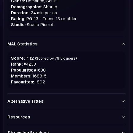
Genre:
Romance, Sci-Fi
Demographics:
Shoujo
Duration:
24 min per ep
Rating:
PG-13 - Teens 13 or older
Studio:
Studio Pierrot
MAL Statistics
Score:
7.12
(Scored by
79.5K
users)
Rank:
#
4233
Popularity:
#
1638
Members:
168815
Favourites:
1802
Alternative Titles
Resources
Streaming Services