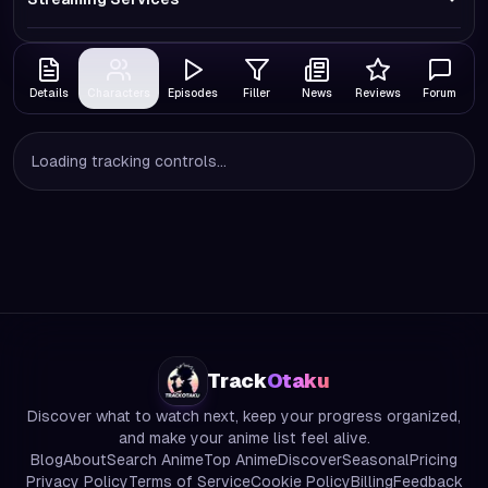
Details
Characters
Episodes
Filler
News
Reviews
Forum
Loading tracking controls...
Track
Otaku
Discover what to watch next, keep your progress organized,
and make your anime list feel alive.
Blog
About
Search Anime
Top Anime
Discover
Seasonal
Pricing
Privacy Policy
Terms of Service
Cookie Policy
Billing
Feedback