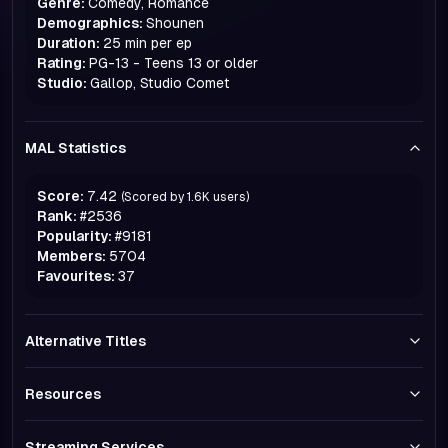
Genre:
Comedy, Romance
Demographics:
Shounen
Duration:
25 min per ep
Rating:
PG-13 - Teens 13 or older
Studio:
Gallop, Studio Comet
MAL Statistics
Score:
7.42
(Scored by
1.6K
users)
Rank:
#
2536
Popularity:
#
9181
Members:
5704
Favourites:
37
Alternative Titles
Resources
Streaming Services