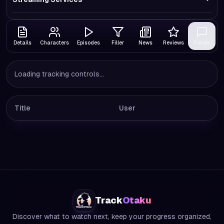
Details
Characters
Episodes
Filler
News
Reviews
Forum
Loading tracking controls...
Title
User
Track
Otaku
Discover what to watch next, keep your progress organized,