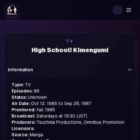
Togg
TV
High School! Kimengumi
Information
Type:
TV
Episodes:
86
Status:
Unknown
Air Date:
Oct 12, 1985 to Sep 26, 1987
Premiered:
fall
1985
Broadcast:
Saturdays at 19:30 (JST)
Producers:
Tsuchida Productions, Omnibus Promotion
Licensors:
Source:
Manga