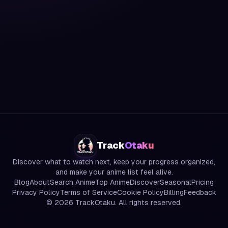
Track
Otaku
Discover what to watch next, keep your progress organized,
and make your anime list feel alive.
Blog
About
Search Anime
Top Anime
Discover
Seasonal
Pricing
Privacy Policy
Terms of Service
Cookie Policy
Billing
Feedback
©
2026
TrackOtaku. All rights reserved.