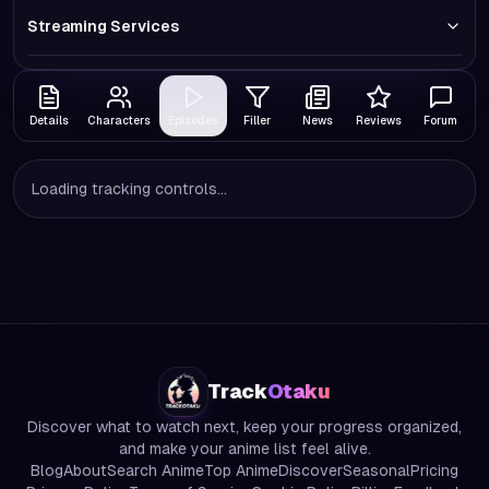
Streaming Services
Details
Characters
Episodes
Filler
News
Reviews
Forum
Loading tracking controls...
Track
Otaku
Discover what to watch next, keep your progress organized,
and make your anime list feel alive.
Blog
About
Search Anime
Top Anime
Discover
Seasonal
Pricing