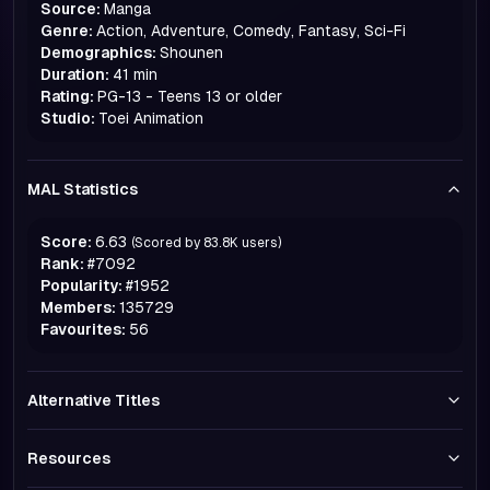
Source:
Manga
Genre:
Action, Adventure, Comedy, Fantasy, Sci-Fi
Demographics:
Shounen
Duration:
41 min
Rating:
PG-13 - Teens 13 or older
Studio:
Toei Animation
MAL Statistics
Score:
6.63
(Scored by
83.8K
users)
Rank:
#
7092
Popularity:
#
1952
Members:
135729
Favourites:
56
Alternative Titles
Resources