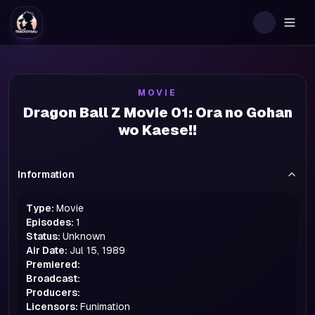
Togg
MOVIE
Dragon Ball Z Movie 01: Ora no Gohan
wo Kaese!!
Information
Type:
Movie
Episodes:
1
Status:
Unknown
Air Date:
Jul 15, 1989
Premiered:
Broadcast:
Producers:
Licensors:
Funimation