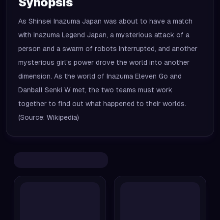
Synopsis
As Shinsei Inazuma Japan was about to have a match
with Inazuma Legend Japan, a mysterious attack of a
person and a swarm of robots interrupted, and another
mysterious girl's power drove the world into another
dimension. As the world of Inazuma Eleven Go and
Danball Senki W met, the two teams must work
together to find out what happened to their worlds.
(Source: Wikipedia)