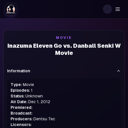
Togg
MOVIE
Inazuma Eleven Go vs. Danball Senki W
Movie
Information
Type:
Movie
Episodes:
1
Status:
Unknown
Air Date:
Dec 1, 2012
Premiered:
Broadcast:
Producers:
Dentsu Tec
Licensors: