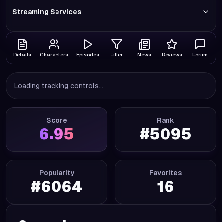
Streaming Services
Details
Characters
Episodes
Filler
News
Reviews
Forum
Loading tracking controls...
Score
Rank
6.95
#
5095
Popularity
Favorites
#
6064
16