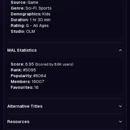
Source:
Game
Genre:
Sci-Fi, Sports
Demographics:
Kids
Duration:
1 hr 30 min
Rating:
G - All Ages
Studio:
OLM
MAL Statistics
Score:
6.95
(Scored by
8.6K
users)
Rank:
#
5095
Popularity:
#
6064
Members:
16007
Favourites:
16
Alternative Titles
Resources