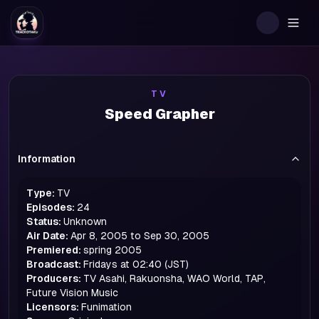
Togg
TV
Speed Grapher
Information
Type:
TV
Episodes:
24
Status:
Unknown
Air Date:
Apr 8, 2005 to Sep 30, 2005
Premiered:
spring
2005
Broadcast:
Fridays at 02:40 (JST)
Producers:
TV Asahi, Rakuonsha, WAO World, TAP,
Future Vision Music
Licensors:
Funimation