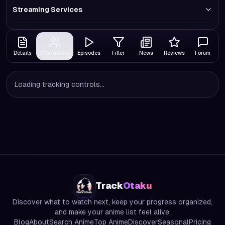
Streaming Services
Details
Characters
Episodes
Filler
News
Reviews
Forum
Loading tracking controls...
Track
Otaku
Discover what to watch next, keep your progress organized,
and make your anime list feel alive.
Blog
About
Search Anime
Top Anime
Discover
Seasonal
Pricing