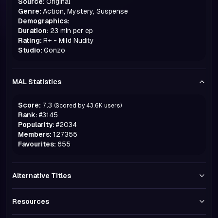
Source:
Original
Genre:
Action, Mystery, Suspense
Demographics:
Duration:
23 min per ep
Rating:
R+ - Mild Nudity
Studio:
Gonzo
MAL Statistics
Score:
7.3
(Scored by
43.6K
users)
Rank:
#
3145
Popularity:
#
2034
Members:
127355
Favourites:
655
Alternative Titles
Resources