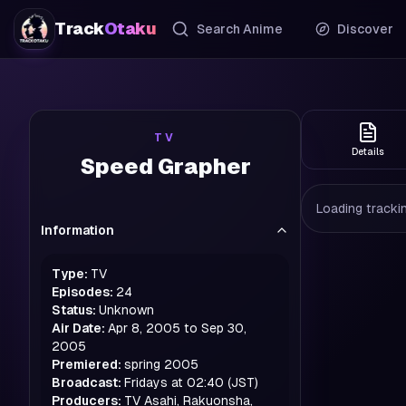
Track
Otaku
Search Anime
Discover
TV
Details
Speed Grapher
Loading trackin
Information
Type:
TV
Episodes:
24
Status:
Unknown
Air Date:
Apr 8, 2005 to Sep 30,
2005
Premiered:
spring
2005
Broadcast:
Fridays at 02:40 (JST)
Producers:
TV Asahi, Rakuonsha,