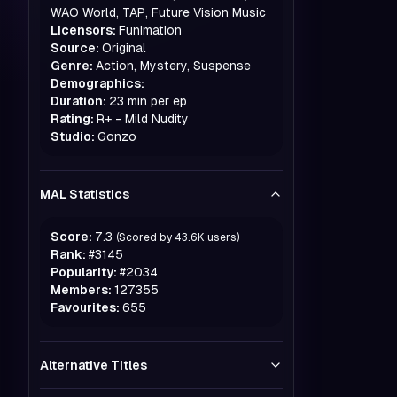
WAO World, TAP, Future Vision Music
Licensors:
Funimation
Source:
Original
Genre:
Action, Mystery, Suspense
Demographics:
Duration:
23 min per ep
Rating:
R+ - Mild Nudity
Studio:
Gonzo
MAL Statistics
Score:
7.3
(Scored by
43.6K
users)
Rank:
#
3145
Popularity:
#
2034
Members:
127355
Favourites:
655
Alternative Titles