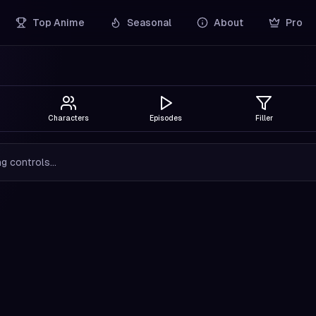
Top Anime
Seasonal
About
Pro
Characters
Episodes
Filler
g controls...