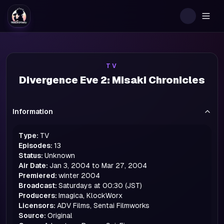
Togg
TV
Divergence Eve 2: Misaki Chronicles
Information
Type:
TV
Episodes:
13
Status:
Unknown
Air Date:
Jan 3, 2004 to Mar 27, 2004
Premiered:
winter
2004
Broadcast:
Saturdays at 00:30 (JST)
Producers:
Imagica, KlockWorx
Licensors:
ADV Films, Sentai Filmworks
Source:
Original