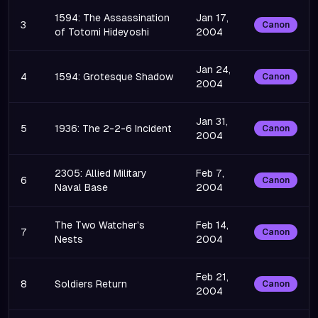
1594: The Assassination
Jan 17,
3
Canon
of Totomi Hideyoshi
2004
Jan 24,
4
1594: Grotesque Shadow
Canon
2004
Jan 31,
5
1936: The 2-2-6 Incident
Canon
2004
2305: Allied Military
Feb 7,
6
Canon
Naval Base
2004
The Two Watcher's
Feb 14,
7
Canon
Nests
2004
Feb 21,
8
Soldiers Return
Canon
2004