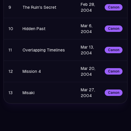
Feb 28,
9
The Ruin's Secret
Canon
2004
Mar 6,
10
Hidden Past
Canon
2004
Mar 13,
11
Overlapping Timelines
Canon
2004
Mar 20,
12
Mission 4
Canon
2004
Mar 27,
13
Misaki
Canon
2004