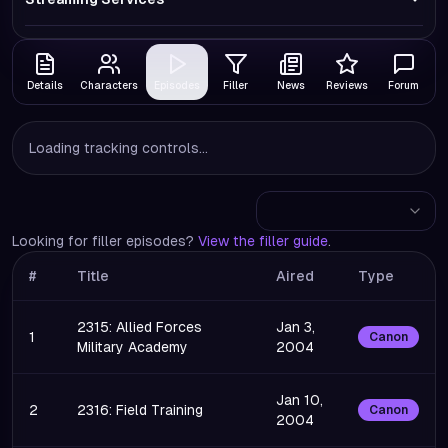
Details
Characters
Episodes
Filler
News
Reviews
Forum
Loading tracking controls...
Looking for filler episodes?
View the filler guide
.
#
Title
Aired
Type
2315: Allied Forces
Jan 3,
1
Canon
Military Academy
2004
Jan 10,
2
2316: Field Training
Canon
2004