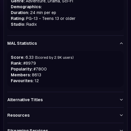
Genre:
Adventure, Drama, Sci-Fi
Demographics:
Duration:
24 min per ep
Rating:
PG-13 - Teens 13 or older
Studio:
Radix
MAL Statistics
Score:
6.33
(Scored by
2.9K
users)
Rank:
#
8979
Popularity:
#
7800
Members:
8613
Favourites:
12
Alternative Titles
Resources
Streaming Services