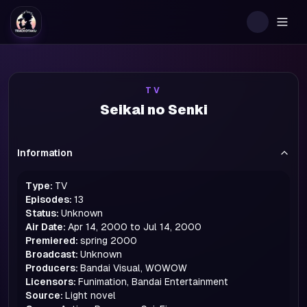
Togg
TV
Seikai no Senki
Information
Type:
TV
Episodes:
13
Status:
Unknown
Air Date:
Apr 14, 2000 to Jul 14, 2000
Premiered:
spring
2000
Broadcast:
Unknown
Producers:
Bandai Visual, WOWOW
Licensors:
Funimation, Bandai Entertainment
Source:
Light novel