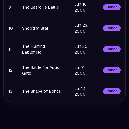
Jun 16,
9
The Basroil's Battle
Canon
2000
Jun 23,
10
Shooting Star
Canon
2000
The Flaming
Jun 30,
11
Canon
Battlefield
2000
The Battle for Aptic
Jul 7,
12
Canon
Gate
2000
Jul 14,
13
The Shape of Bonds
Canon
2000