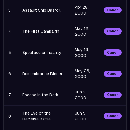
Apr 28,
3
Assault Ship Basroil
Canon
2000
May 12,
4
The First Campaign
Canon
2000
May 19,
5
Spectacular Insanity
Canon
2000
May 26,
6
Remembrance Dinner
Canon
2000
Jun 2,
7
Escape in the Dark
Canon
2000
The Eve of the
Jun 9,
8
Canon
Decisive Battle
2000