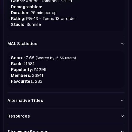
Genre:
Action, Romance, Sci-Fi
Demographics:
Duration:
25 min per ep
Rating:
PG-13 - Teens 13 or older
Studio:
Sunrise
MAL Statistics
Score:
7.66
(Scored by
15.5K
users)
Rank:
#
1581
Popularity:
#
4299
Members:
36911
Favourites:
283
Alternative Titles
Resources
Streaming Services