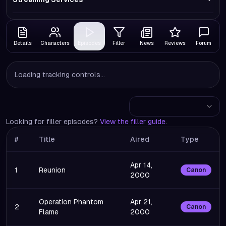
Details
Characters
Episodes
Filler
News
Reviews
Forum
Loading tracking controls...
Looking for filler episodes?
View the filler guide
.
#
Title
Aired
Type
Apr 14,
1
Reunion
Canon
2000
Operation Phantom
Apr 21,
2
Canon
Flame
2000