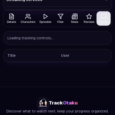
Details
Characters
Episodes
Filler
News
Reviews
Forum
Loading tracking controls...
Title
User
Track
Otaku
Discover what to watch next, keep your progress organized,