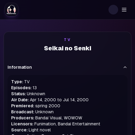
Togg
TV
Seikai no Senki
Information
Type:
TV
Episodes:
13
Status:
Unknown
Air Date:
Apr 14, 2000 to Jul 14, 2000
Premiered:
spring
2000
Broadcast:
Unknown
Producers:
Bandai Visual, WOWOW
Licensors:
Funimation, Bandai Entertainment
Source:
Light novel