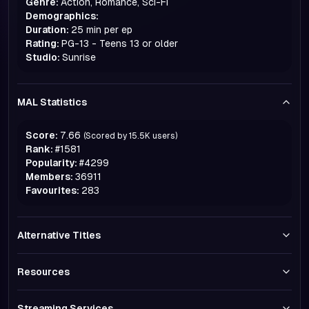
Genre:
Action, Romance, Sci-Fi
Demographics:
Duration:
25 min per ep
Rating:
PG-13 - Teens 13 or older
Studio:
Sunrise
MAL Statistics
Score:
7.66
(Scored by
15.5K
users)
Rank:
#
1581
Popularity:
#
4299
Members:
36911
Favourites:
283
Alternative Titles
Resources
Streaming Services