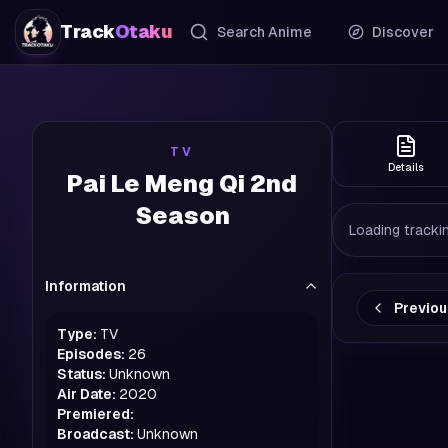
Track
Otaku
Search Anime
Discover
TV
Details
Pai Le Meng Qi 2nd
Season
Loading trackin
Information
Previo
Type:
TV
Episodes:
26
Status:
Unknown
Air Date:
2020
Premiered:
Broadcast:
Unknown