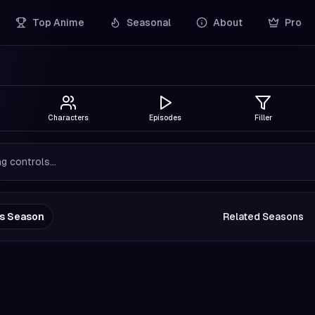
Top Anime
Seasonal
About
Pro
Characters
Episodes
Filler
g controls...
us Season
Related Seasons