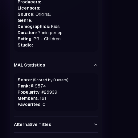
Producers:
Licensors:
Source:
Original
Genre:
Demographics:
Kids
Duration:
7 min per ep
Rating:
PG - Children
Studio:
MAL Statistics
Score:
(Scored by
0
users)
Rank:
#
19574
Popularity:
#
26939
Members:
121
Favourites:
0
Alternative Titles