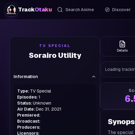
Track
Otaku
Search Anime
Discover
TV SPECIAL
Details
Sorairo Utility
Loading trackin
Information
Sc
Type:
TV Special
6
Episodes:
1
Status:
Unknown
Air Date:
Dec 31, 2021
Premiered:
Synops
Broadcast:
Producers:
The special 
Licensors: