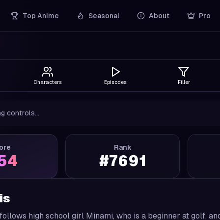
Top Anime
Seasonal
About
Pro
Characters
Episodes
Filler
g controls...
ore
Rank
.54
#
7691
is
follows high school girl Minami, who is a beginner at golf, 