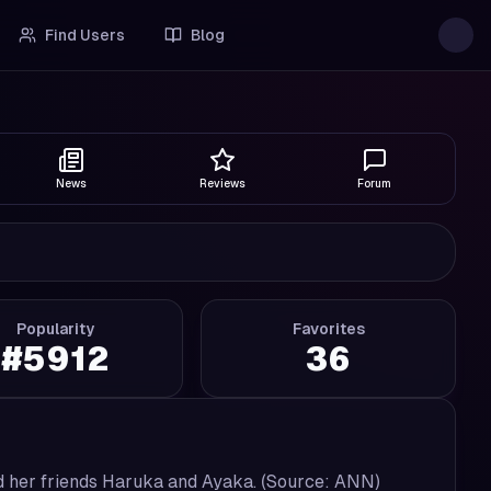
Find Users
Blog
News
Reviews
Forum
Popularity
Favorites
#
5912
36
and her friends Haruka and Ayaka. (Source: ANN)