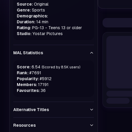
Source:
Original
Genre:
Sports
Demographics:
Duration:
14 min
Rating:
PG-13 - Teens 13 or older
Studio:
Yostar Pictures
MAL Statistics
Score:
6.54
(Scored by
8.5K
users)
Rank:
#
7691
Popularity:
#
5912
Members:
17191
Favourites:
36
Alternative Titles
Resources