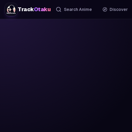
Track
Otaku
Search Anime
Discover