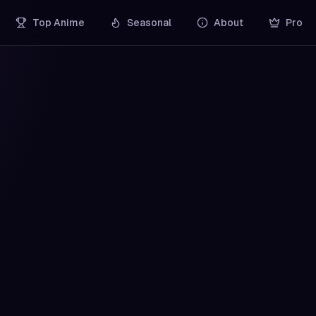
Top Anime
Seasonal
About
Pro