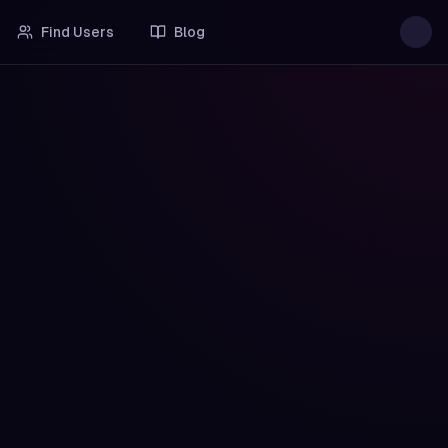
Find Users
Blog