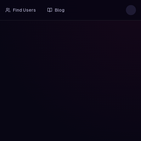
Find Users
Blog