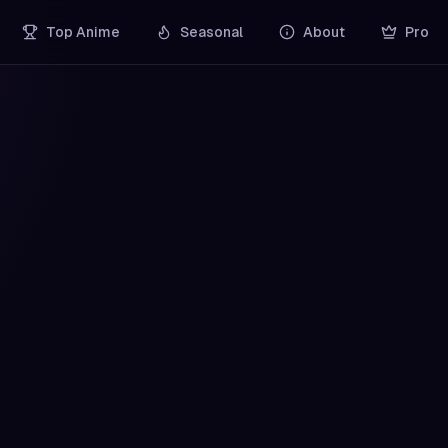
Top Anime
Seasonal
About
Pro