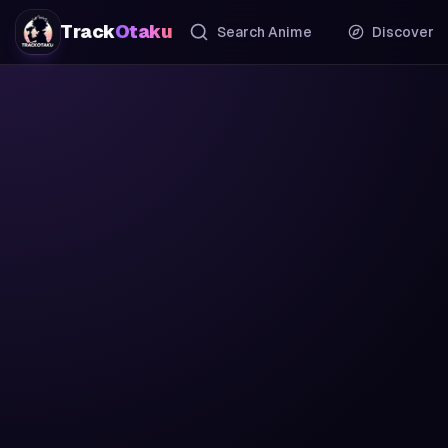
Track
Otaku
Search Anime
Discover