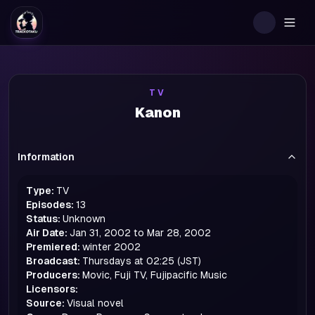
Togg
TV
Kanon
Information
Type:
TV
Episodes:
13
Status:
Unknown
Air Date:
Jan 31, 2002 to Mar 28, 2002
Premiered:
winter
2002
Broadcast:
Thursdays at 02:25 (JST)
Producers:
Movic, Fuji TV, Fujipacific Music
Licensors:
Source:
Visual novel