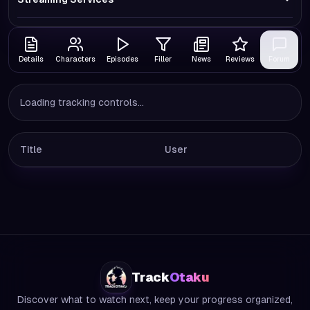
Details
Characters
Episodes
Filler
News
Reviews
Forum
Loading tracking controls...
Title
User
Track
Otaku
Discover what to watch next, keep your progress organized,