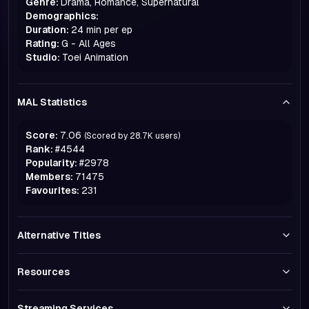
Genre:
Drama, Romance, Supernatural
Demographics:
Duration:
24 min per ep
Rating:
G - All Ages
Studio:
Toei Animation
MAL Statistics
Score:
7.06
(Scored by
28.7K
users)
Rank:
#
4544
Popularity:
#
2978
Members:
71475
Favourites:
231
Alternative Titles
Resources
Streaming Services