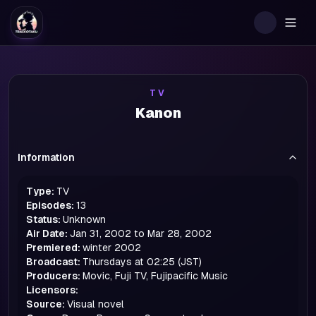
Togg
TV
Kanon
Information
Type:
TV
Episodes:
13
Status:
Unknown
Air Date:
Jan 31, 2002 to Mar 28, 2002
Premiered:
winter
2002
Broadcast:
Thursdays at 02:25 (JST)
Producers:
Movic, Fuji TV, Fujipacific Music
Licensors:
Source:
Visual novel