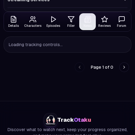
Details
Characters
Episodes
Filler
News
Reviews
Forum
Loading tracking controls...
Page
1
of
0
Go to previous page
Go to
Track
Otaku
Discover what to watch next, keep your progress organized,