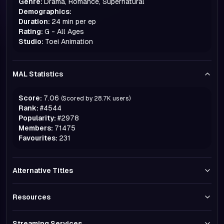
Genre:
Drama, Romance, Supernatural
Demographics:
Duration:
24 min per ep
Rating:
G - All Ages
Studio:
Toei Animation
MAL Statistics
Score:
7.06
(Scored by
28.7K
users)
Rank:
#
4544
Popularity:
#
2978
Members:
71475
Favourites:
231
Alternative Titles
Resources
Streaming Services