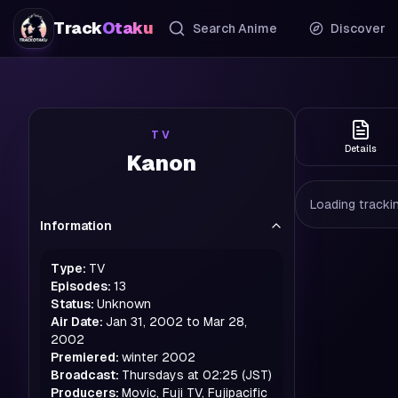
Track
Otaku
Search Anime
Discover
TV
Details
Kanon
Loading trackin
Information
Type:
TV
Episodes:
13
Status:
Unknown
Air Date:
Jan 31, 2002 to Mar 28,
2002
Premiered:
winter
2002
Broadcast:
Thursdays at 02:25 (JST)
Producers:
Movic, Fuji TV, Fujipacific