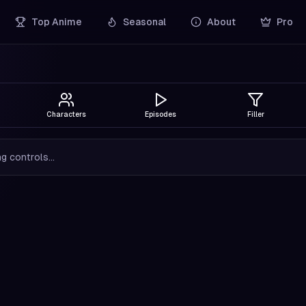
Top Anime
Seasonal
About
Pro
Characters
Episodes
Filler
g controls...