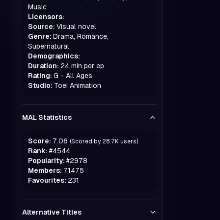
Music
Licensors:
Source:
Visual novel
Genre:
Drama, Romance,
Supernatural
Demographics:
Duration:
24 min per ep
Rating:
G - All Ages
Studio:
Toei Animation
MAL Statistics
Score:
7.06
(Scored by
28.7K
users)
Rank:
#
4544
Popularity:
#
2978
Members:
71475
Favourites:
231
Alternative Titles